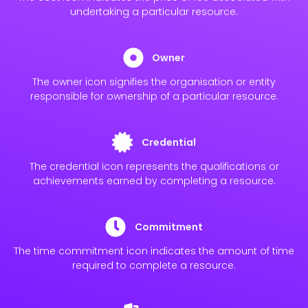
undertaking a particular resource.
Owner
The owner icon signifies the organisation or entity
responsible for ownership of a particular resource.
Credential
The credential icon represents the qualifications or
achievements earned by completing a resource.
Commitment
The time commitment icon indicates the amount of time
required to complete a resource.