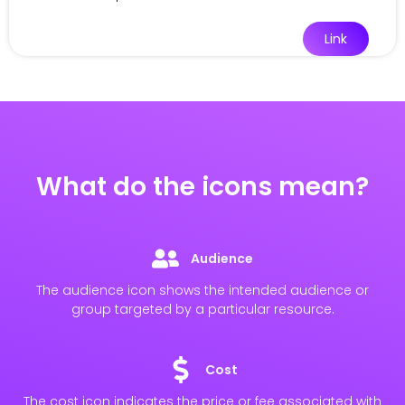
Link
What do the icons mean?
Audience
The audience icon shows the intended audience or
group targeted by a particular resource.
Cost
The cost icon indicates the price or fee associated with