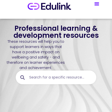
Professional learning &
development resources
These resources will help you to
support learners in ways that
have a positive impact on
wellbeing and safety - and
therefore on learner experiences
and achievement.