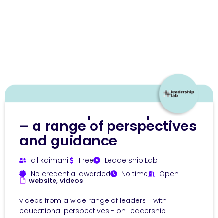
Leadership development
– a range of perspectives
and guidance
all kaimahi
Free
Leadership Lab
No credential awarded
No time
Open
website, videos
videos from a wide range of leaders - with
educational perspectives - on Leadership