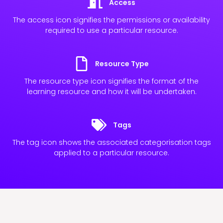
Access
The access icon signifies the permissions or availability
required to use a particular resource.
Resource Type
The resource type icon signifies the format of the
learning resource and how it will be undertaken.
Tags
The tag icon shows the associated categorisation tags
applied to a particular resource.