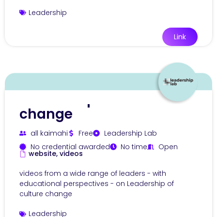
Leadership
Link
Leadership of culture
change
all kaimahi
Free
Leadership Lab
No credential awarded
No time
Open
website, videos
videos from a wide range of leaders - with
educational perspectives - on Leadership of
culture change
Leadership