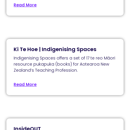
Read More
Ki Te Hoe | Indigenising Spaces
Indigenising Spaces offers a set of 17 te reo Māori
resource pukapuka (books) for Aotearoa New
Zealand’s Teaching Profession.
Read More
InsideOUT