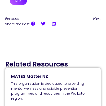
Link
Previous
Next
Share the Post:
Related Resources
MATES Matter NZ
This organisation is dedicated to providing
mental wellness and suicide prevention
programmes and resources in the Waikato
region.