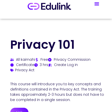
Privacy 101
All kaimahi
Free
Privacy Commission
Certificate
3 hrs
Create Log in
Privacy Act
This course will introduce you to key concepts and
definitions contained in the Privacy Act. The training
takes approximately 2-3 hours but does not have to
be completed in a single session.