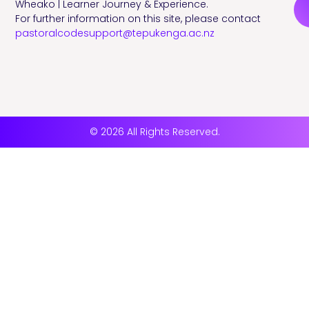
Wheako | Learner Journey & Experience.
For further information on this site, please contact
pastoralcodesupport@tepukenga.ac.nz
© 2026 All Rights Reserved.