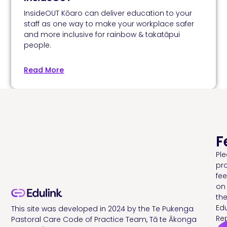
InsideOUT Kōaro can deliver education to your
staff as one way to make your workplace safer
and more inclusive for rainbow & takatāpui
people.
Read More
F
Pl
pr
fe
on
th
Edu
This site was developed in 2024 by the Te Pukenga
Rep
Pastoral Care Code of Practice Team, Tā te Ākonga