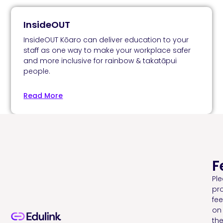
InsideOUT
InsideOUT Kōaro can deliver education to your
staff as one way to make your workplace safer
and more inclusive for rainbow & takatāpui
people.
Read More
F
Pl
pr
fe
on
th