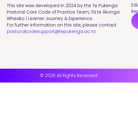
Edu
This site was developed in 2024 by the Te Pukenga
Rep
Pastoral Care Code of Practice Team, Tā te Ākonga
Wheako | Learner Journey & Experience.
For further information on this site, please contact
pastoralcodesupport@tepukenga.ac.nz
© 2026 All Rights Reserved.