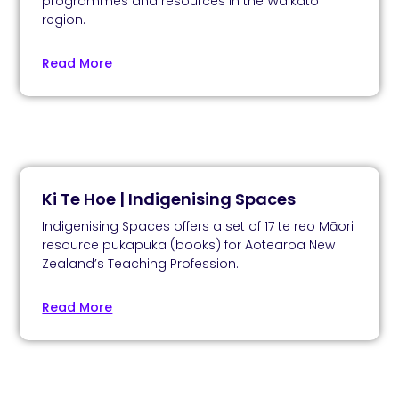
programmes and resources in the Waikato
region.
Read More
Ki Te Hoe | Indigenising Spaces
Indigenising Spaces offers a set of 17 te reo Māori
resource pukapuka (books) for Aotearoa New
Zealand’s Teaching Profession.
Read More