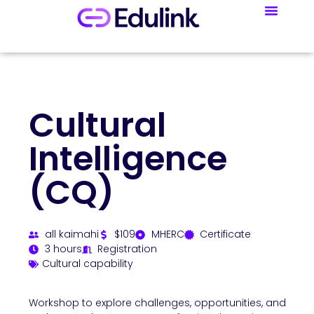
Cultural
Intelligence
(CQ)
all kaimahi
$109
MHERC
Certificate
3 hours
Registration
Cultural capability
Workshop to explore challenges, opportunities, and