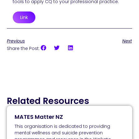
tools to apply CQ to your professional practice.
Link
Previous
Next
Share the Post:
Related Resources
MATES Matter NZ
This organisation is dedicated to providing
mental wellness and suicide prevention